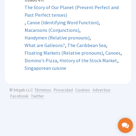
The Story of Our Planet (Present Perfect and
Past Perfect tenses)
,
,
Canoe (Identifying Word Function)
,
Macaroons (Conjunctions)
,
Handymen (Relative pronouns)
,
,
What are Galleons?
The Caribbean Sea
,
,
Floating Markets (Relative pronouns)
Canoes
,
,
Domino's Pizza
History of the Stock Market
Singaporean cuisine
Términos
Privacidad
Cookies
Advertise
© bitgab LLC
Facebook
Twitter