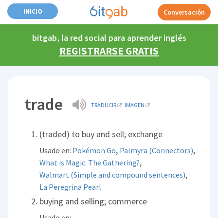
INICIO
Conversación
bitgab, la red social para aprender inglés
REGISTRARSE GRATIS
trade
TRADUCIR
IMAGEN
(traded) to buy and sell; exchange
,
,
Usado en:
Pokémon Go
Palmyra (Connectors)
,
What is Magic: The Gathering?
,
Walmart (Simple and compound sentences)
La Peregrina Pearl
buying and selling; commerce
Usado en: