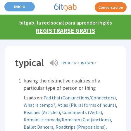
INICIO
Conversación
bitgab, la red social para aprender inglés
REGISTRARSE GRATIS
typical
TRADUCIR
IMAGEN
having the distinctive qualities of a
particular type of person or thing
,
Usado en:
Pad thai (Conjunctions/Connectors)
,
,
What is tempo?
Atlas (Plural forms of nouns)
,
,
Beaches (Articles)
Condiments (Verbs)
,
Romantic comedy/Romcom (Conjunctions)
,
,
Ballet Dancers
Roadtrips (Prepositions)