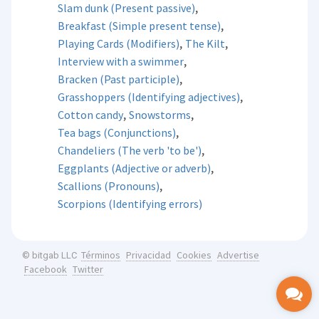
,
Slam dunk (Present passive)
,
Breakfast (Simple present tense)
,
,
Playing Cards (Modifiers)
The Kilt
,
Interview with a swimmer
,
Bracken (Past participle)
,
Grasshoppers (Identifying adjectives)
,
,
Cotton candy
Snowstorms
,
Tea bags (Conjunctions)
,
Chandeliers (The verb 'to be')
,
Eggplants (Adjective or adverb)
,
Scallions (Pronouns)
Scorpions (Identifying errors)
Términos
Privacidad
Cookies
Advertise
© bitgab LLC
Facebook
Twitter