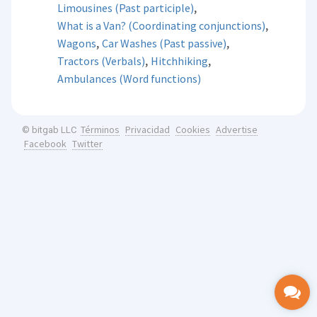
,
Limousines (Past participle)
,
What is a Van? (Coordinating conjunctions)
,
,
Wagons
Car Washes (Past passive)
,
,
Tractors (Verbals)
Hitchhiking
Ambulances (Word functions)
Términos
Privacidad
Cookies
Advertise
© bitgab LLC
Facebook
Twitter