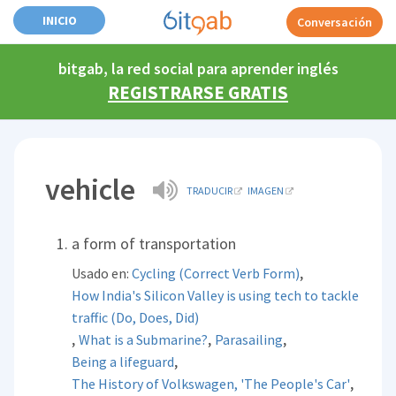
INICIO
Conversación
bitgab, la red social para aprender inglés
REGISTRARSE GRATIS
vehicle
TRADUCIR
IMAGEN
a form of transportation
,
Usado en:
Cycling (Correct Verb Form)
How India's Silicon Valley is using tech to tackle
traffic (Do, Does, Did)
,
,
,
What is a Submarine?
Parasailing
,
Being a lifeguard
,
The History of Volkswagen, 'The People's Car'