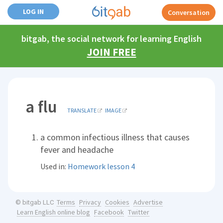
LOG IN
Conversation
bitgab, the social network for learning English
JOIN FREE
a flu
TRANSLATE
IMAGE
a common infectious illness that causes
fever and headache
Used in:
Homework lesson 4
Terms
Privacy
Cookies
Advertise
© bitgab LLC
Learn English online blog
Facebook
Twitter