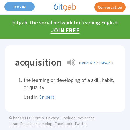
LOG IN
Conversation
bitgab, the social network for learning English
JOIN FREE
acquisition
TRANSLATE
IMAGE
the learning or developing of a skill, habit,
or quality
Used in:
Snipers
Terms
Privacy
Cookies
Advertise
© bitgab LLC
Learn English online blog
Facebook
Twitter