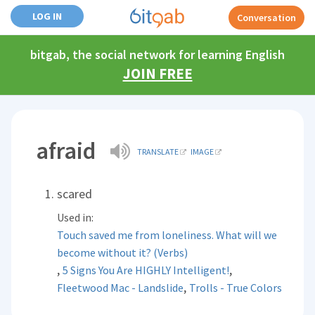
LOG IN
Conversation
bitgab, the social network for learning English
JOIN FREE
afraid
TRANSLATE
IMAGE
scared
Used in:
Touch saved me from loneliness. What will we
become without it? (Verbs)
,
,
5 Signs You Are HIGHLY Intelligent!
,
Fleetwood Mac - Landslide
Trolls - True Colors