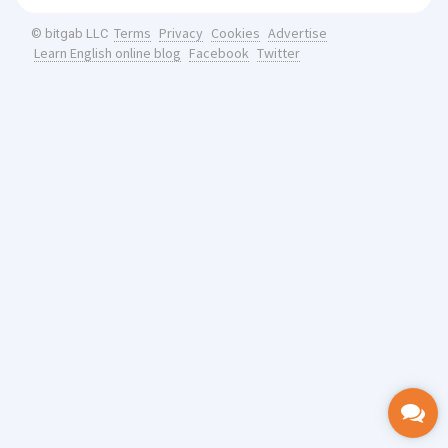
Terms
Privacy
Cookies
Advertise
© bitgab LLC
Learn English online blog
Facebook
Twitter