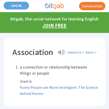
LOG IN
Conversation
bitgab, the social network for learning English
JOIN FREE
Association
TRANSLATE
IMAGE
a connection or relationship between
things or people
Used in:
Funny People are More Intelligent: The Science
behind Humor