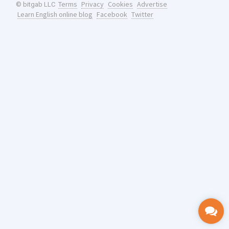
Terms
Privacy
Cookies
Advertise
© bitgab LLC
Learn English online blog
Facebook
Twitter