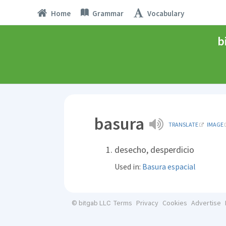
Home
Grammar
Vocabulary
b
basura
TRANSLATE
IMAGE
desecho, desperdicio
Used in:
Basura espacial
Terms
Privacy
Cookies
Advertise
© bitgab LLC