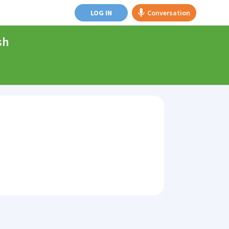
LOG IN
Conversation
sh