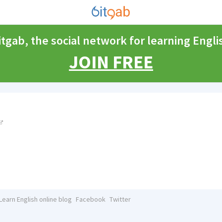
itgab, the social network for learning Engli
JOIN FREE
Learn English online blog
Facebook
Twitter