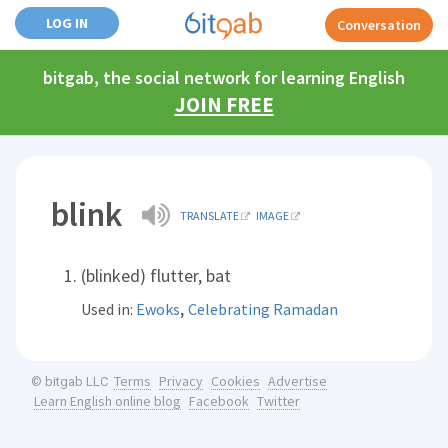
LOG IN
Conversation
bitgab, the social network for learning English
JOIN FREE
blink
TRANSLATE
IMAGE
(blinked) flutter, bat
,
Used in:
Ewoks
Celebrating Ramadan
Terms
Privacy
Cookies
Advertise
© bitgab LLC
Learn English online blog
Facebook
Twitter