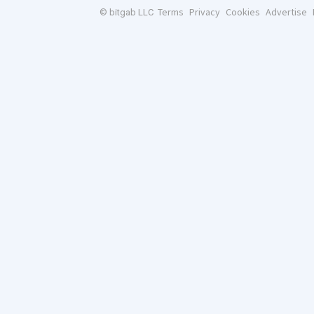
Terms
Privacy
Cookies
Advertise
© bitgab LLC