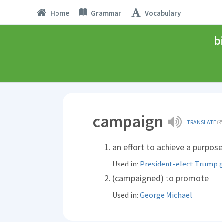
Home
Grammar
Vocabulary
b
campaign
TRANSLATE
an effort to achieve a purpos
Used in:
President-elect Trump 
(campaigned) to promote
Used in:
George Michael