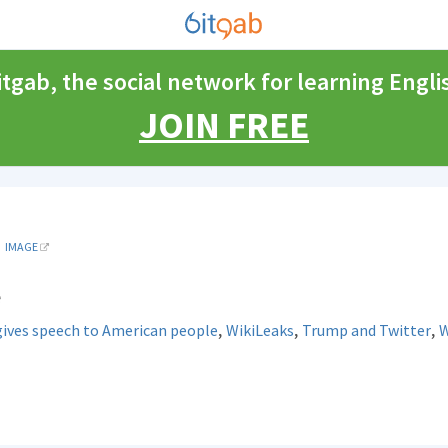
itgab, the social network for learning Engli
JOIN FREE
IMAGE
e
,
,
,
gives speech to American people
WikiLeaks
Trump and Twitter
W