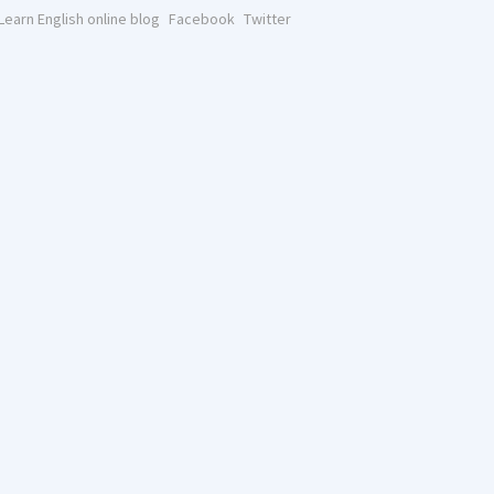
Learn English online blog
Facebook
Twitter