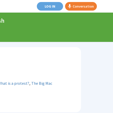
LOG IN
Conversation
sh
,
hat is a protest?
The Big Mac