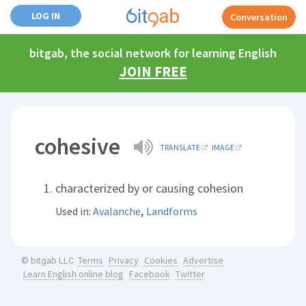
LOG IN
Conversation
bitgab, the social network for learning English
JOIN FREE
cohesive
TRANSLATE
IMAGE
characterized by or causing cohesion
,
Used in:
Avalanche
Landforms
Terms
Privacy
Cookies
Advertise
© bitgab LLC
Learn English online blog
Facebook
Twitter