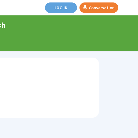
LOG IN
Conversation
sh