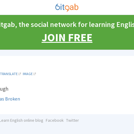
itgab, the social network for learning Engli
JOIN FREE
TRANSLATE
IMAGE
ough
Has Broken
Learn English online blog
Facebook
Twitter