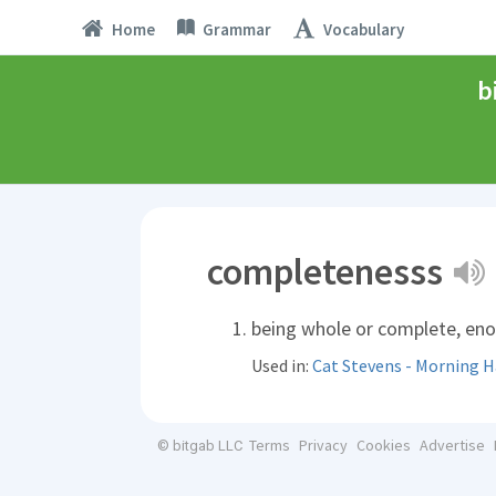
Home
Grammar
Vocabulary
b
completenesss
being whole or complete, en
Used in:
Cat Stevens - Morning 
Terms
Privacy
Cookies
Advertise
© bitgab LLC