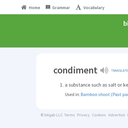
Home
Grammar
Vocabulary
b
condiment
TRANSLATE
a substance such as salt or k
Used in:
Bamboo shoot (Past part
Terms
Privacy
Cookies
Advertise
© bitgab LLC