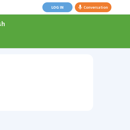
LOG IN
Conversation
sh