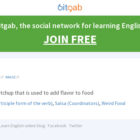
itgab, the social network for learning Engli
JOIN FREE
IMAGE
etchup that is used to add flavor to food
,
,
iciple form of the verb)
Salsa (Coordinators)
Weird Food
Learn English online blog
Facebook
Twitter