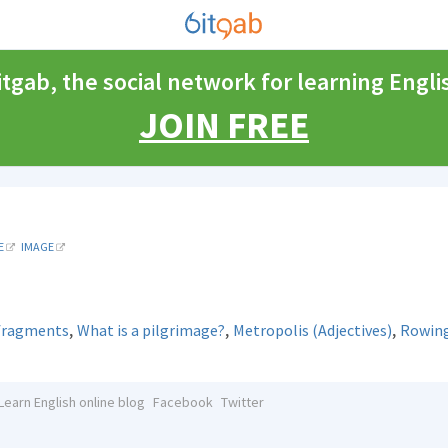
itgab, the social network for learning Engli
JOIN FREE
E
IMAGE
,
,
,
 fragments
What is a pilgrimage?
Metropolis (Adjectives)
Rowing
Learn English online blog
Facebook
Twitter