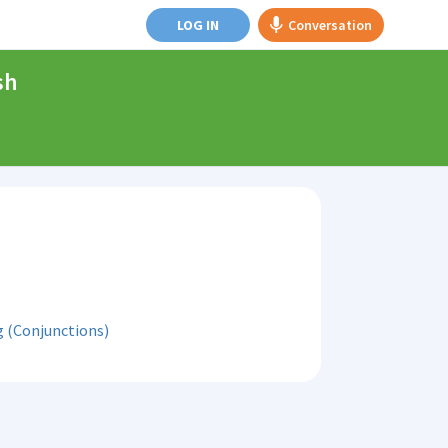
LOG IN
Conversation
sh
 (Conjunctions)