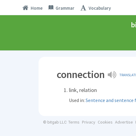
Home
Grammar
Vocabulary
b
connection
TRANSLAT
link, relation
Used in:
Sentence and sentence
Terms
Privacy
Cookies
Advertise
© bitgab LLC