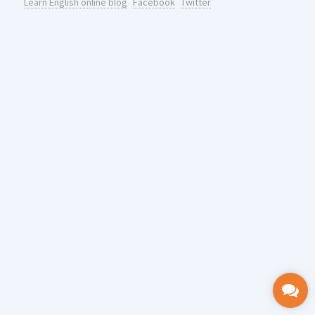
Learn English online blog
Facebook
Twitter