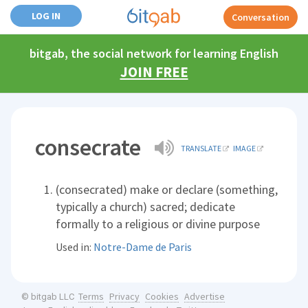
LOG IN
Conversation
bitgab, the social network for learning English
JOIN FREE
consecrate
TRANSLATE
IMAGE
(consecrated) make or declare (something,
typically a church) sacred; dedicate
formally to a religious or divine purpose
Used in:
Notre-Dame de Paris
Terms
Privacy
Cookies
Advertise
© bitgab LLC