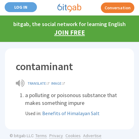
LOG IN
Conversation
bitgab, the social network for learning English
JOIN FREE
contaminant
TRANSLATE
IMAGE
a polluting or poisonous substance that
makes something impure
Used in:
Benefits of Himalayan Salt
Terms
Privacy
Cookies
Advertise
© bitgab LLC