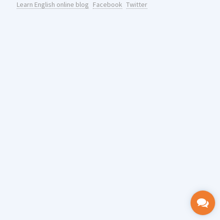
Learn English online blog
Facebook
Twitter