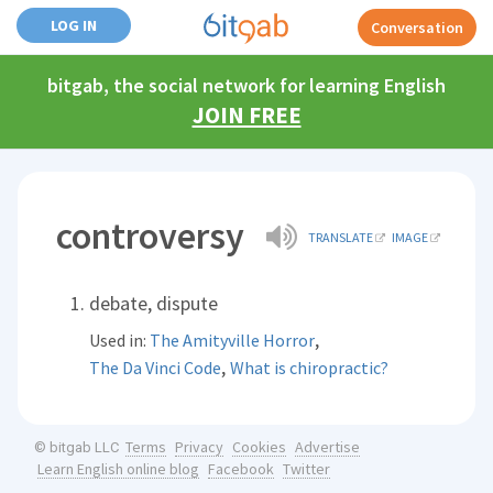
LOG IN
Conversation
bitgab, the social network for learning English
JOIN FREE
controversy
TRANSLATE
IMAGE
debate, dispute
,
Used in:
The Amityville Horror
,
The Da Vinci Code
What is chiropractic?
Terms
Privacy
Cookies
Advertise
© bitgab LLC
Learn English online blog
Facebook
Twitter