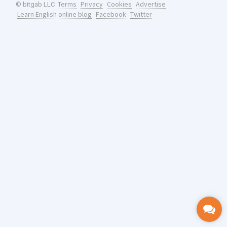
Terms
Privacy
Cookies
Advertise
© bitgab LLC
Learn English online blog
Facebook
Twitter