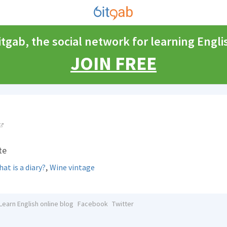
itgab, the social network for learning Engli
JOIN FREE
te
,
at is a diary?
Wine vintage
Learn English online blog
Facebook
Twitter