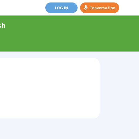
LOG IN
Conversation
sh