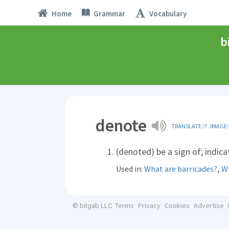
Home
Grammar
Vocabulary
b
denote
TRANSLATE
IMAGE
(denoted) be a sign of; indica
,
Used in:
What are barricades?
Wh
Terms
Privacy
Cookies
Advertise
© bitgab LLC