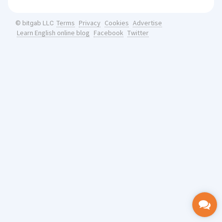
Terms
Privacy
Cookies
Advertise
© bitgab LLC
Learn English online blog
Facebook
Twitter