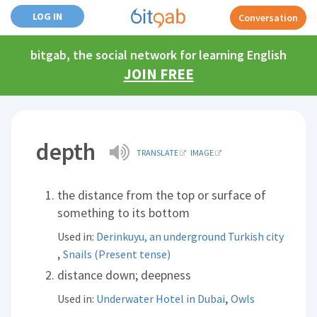
LOG IN
Conversation
bitgab, the social network for learning English
JOIN FREE
depth
TRANSLATE
IMAGE
the distance from the top or surface of
something to its bottom
Used in:
Derinkuyu, an underground Turkish city
,
Snails (Present tense)
distance down; deepness
,
Used in:
Underwater Hotel in Dubai
Owls