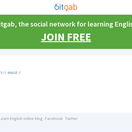
itgab, the social network for learning Engli
JOIN FREE
TE
IMAGE
Learn English online blog
Facebook
Twitter