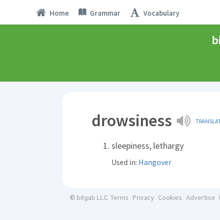
Home
Grammar
Vocabulary
b
drowsiness
TRANSLA
sleepiness, lethargy
Used in:
Hangover
Terms
Privacy
Cookies
Advertise
© bitgab LLC