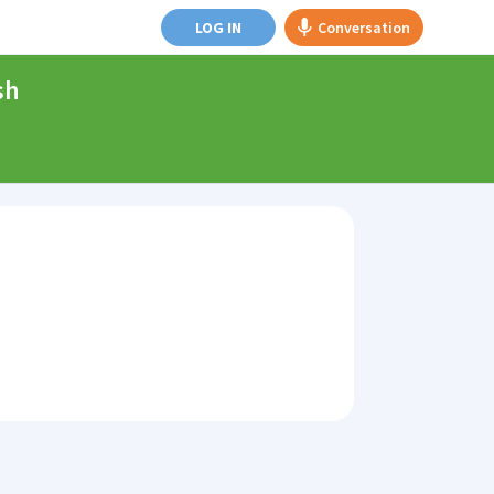
LOG IN
Conversation
sh