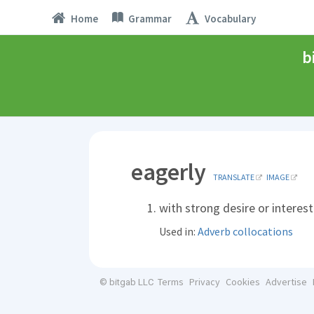
Home
Grammar
Vocabulary
b
eagerly
TRANSLATE
IMAGE
with strong desire or interest
Used in:
Adverb collocations
Terms
Privacy
Cookies
Advertise
© bitgab LLC