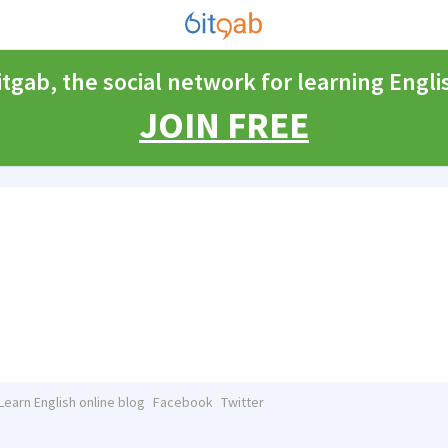
itgab, the social network for learning Engli
JOIN FREE
Learn English online blog
Facebook
Twitter