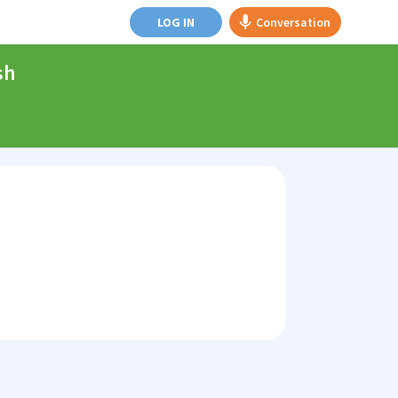
LOG IN
Conversation
sh