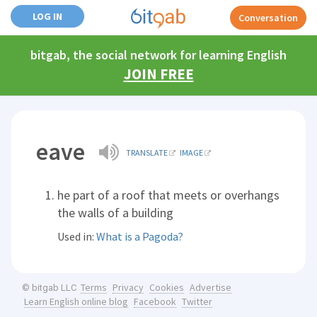
LOG IN
Conversation
bitgab, the social network for learning English
JOIN FREE
eave
TRANSLATE
IMAGE
he part of a roof that meets or overhangs
the walls of a building
Used in:
What is a Pagoda?
Terms
Privacy
Cookies
Advertise
© bitgab LLC
Learn English online blog
Facebook
Twitter