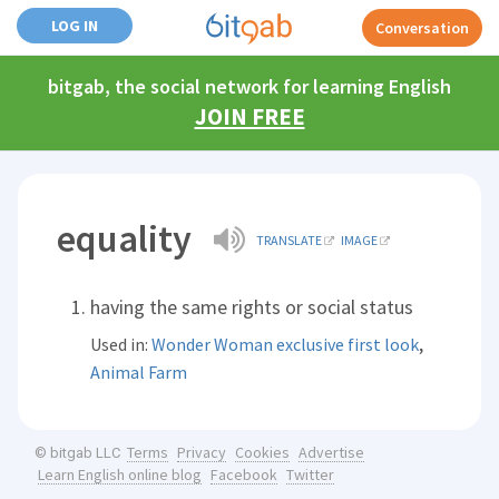
LOG IN
Conversation
bitgab, the social network for learning English
JOIN FREE
equality
TRANSLATE
IMAGE
having the same rights or social status
,
Used in:
Wonder Woman exclusive first look
Animal Farm
Terms
Privacy
Cookies
Advertise
© bitgab LLC
Learn English online blog
Facebook
Twitter