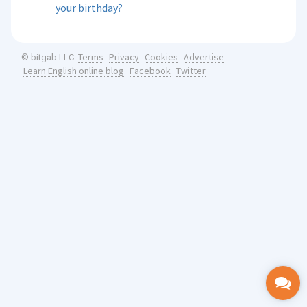
your birthday?
Terms
Privacy
Cookies
Advertise
© bitgab LLC
Learn English online blog
Facebook
Twitter