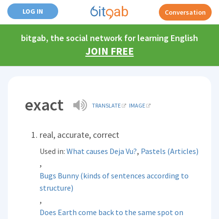
LOG IN
Conversation
bitgab, the social network for learning English
JOIN FREE
exact
TRANSLATE
IMAGE
real, accurate, correct
,
Used in:
What causes Deja Vu?
Pastels (Articles)
,
Bugs Bunny (kinds of sentences according to
structure)
,
Does Earth come back to the same spot on