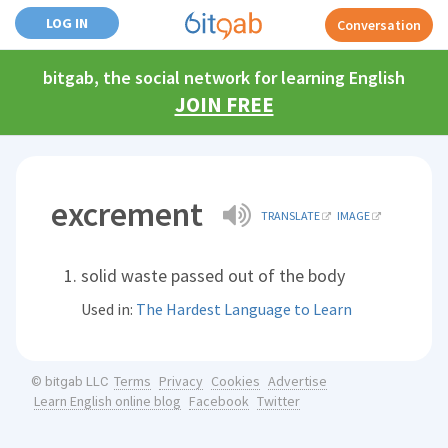
LOG IN
Conversation
bitgab, the social network for learning English
JOIN FREE
excrement
TRANSLATE
IMAGE
solid waste passed out of the body
Used in:
The Hardest Language to Learn
Terms
Privacy
Cookies
Advertise
© bitgab LLC
Learn English online blog
Facebook
Twitter