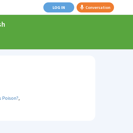
LOG IN
Conversation
sh
,
s Poison?