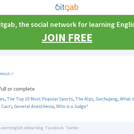
itgab, the social network for learning Engli
JOIN FREE
IMAGE
 full or complete
,
,
,
,
res
The Top 10 Most Popular Sports
The Alps
Gochujang
What i
,
,
,
Cacti
General Anesthesia
Who is a Judge?
Learn English online blog
Facebook
Twitter