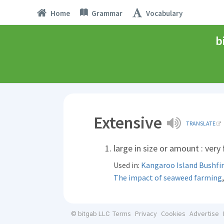
Home
Grammar
Vocabulary
b
Extensive
TRANSLATE
large in size or amount : very
Used in:
Kangaroo Island Bushfi
The impact of seaweed farming
Terms
Privacy
Cookies
Advertise
© bitgab LLC