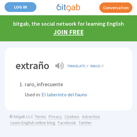
LOG IN
Conversation
bitgab, the social network for learning English
JOIN FREE
extraño
TRANSLATE
IMAGE
raro, infrecuente
Used in:
El laberinto del fauno
Terms
Privacy
Cookies
Advertise
© bitgab LLC
Learn English online blog
Facebook
Twitter