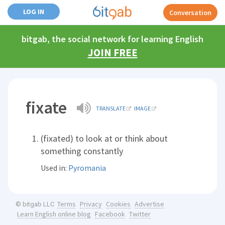
LOG IN
Conversation
bitgab, the social network for learning English
JOIN FREE
fixate
TRANSLATE
IMAGE
(fixated) to look at or think about
something constantly
Used in:
Pyromania
Terms
Privacy
Cookies
Advertise
© bitgab LLC
Learn English online blog
Facebook
Twitter