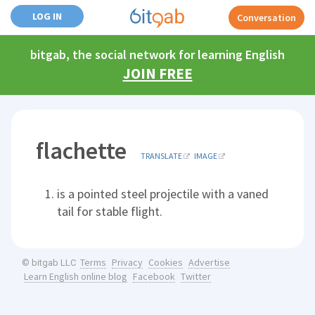
LOG IN
Conversation
bitgab, the social network for learning English
JOIN FREE
flachette
TRANSLATE
IMAGE
is a pointed steel projectile with a vaned
tail for stable flight.
Terms
Privacy
Cookies
Advertise
© bitgab LLC
Learn English online blog
Facebook
Twitter