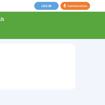
LOG IN
Conversation
sh