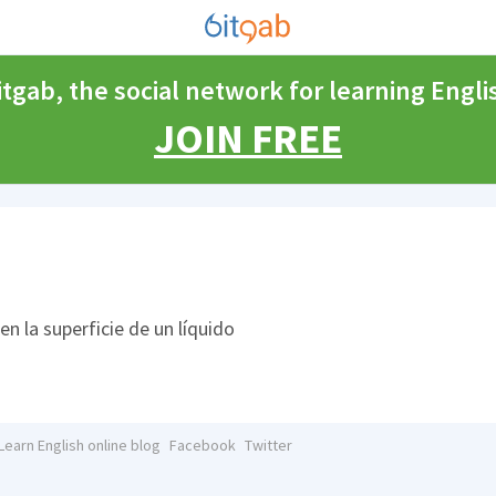
itgab, the social network for learning Engli
JOIN FREE
n la superficie de un líquido
Learn English online blog
Facebook
Twitter