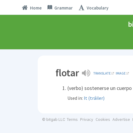
Home
Grammar
Vocabulary
b
flotar
TRANSLATE
IMAGE
(verbo) sostenerse un cuerpo e
Used in:
It (tráiler)
Terms
Privacy
Cookies
Advertise
© bitgab LLC