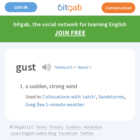
LOG IN
Conversation
bitgab, the social network for learning English
JOIN FREE
gust
TRANSLATE
IMAGE
a sudden, strong wind
,
,
Used in:
Collocations with 'catch'
Sandstorms
Greg Dee 1-minute weather
Terms
Privacy
Cookies
Advertise
© bitgab LLC
Learn English online blog
Facebook
Twitter