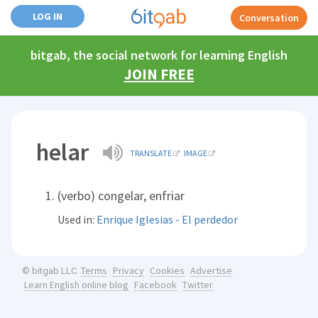
LOG IN
Conversation
bitgab, the social network for learning English
JOIN FREE
helar
TRANSLATE
IMAGE
(verbo) congelar, enfriar
Used in:
Enrique Iglesias - El perdedor
Terms
Privacy
Cookies
Advertise
© bitgab LLC
Learn English online blog
Facebook
Twitter