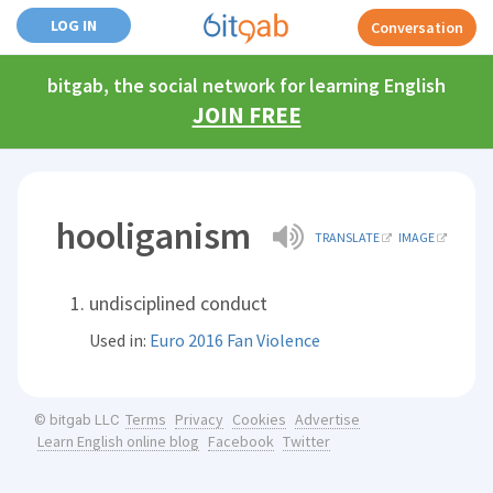
LOG IN
Conversation
bitgab, the social network for learning English
JOIN FREE
hooliganism
TRANSLATE
IMAGE
undisciplined conduct
Used in:
Euro 2016 Fan Violence
Terms
Privacy
Cookies
Advertise
© bitgab LLC
Learn English online blog
Facebook
Twitter