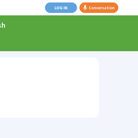
LOG IN
Conversation
sh