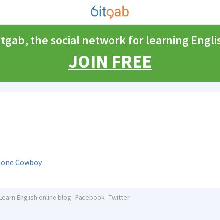
itgab, the social network for learning Engli
JOIN FREE
stone Cowboy
Learn English online blog
Facebook
Twitter