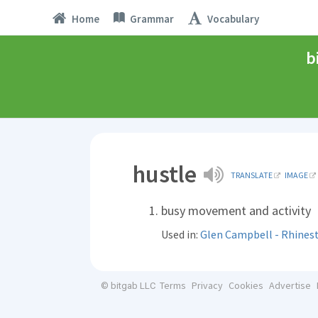
Home
Grammar
Vocabulary
b
hustle
TRANSLATE
IMAGE
busy movement and activity
Used in:
Glen Campbell - Rhine
Terms
Privacy
Cookies
Advertise
© bitgab LLC