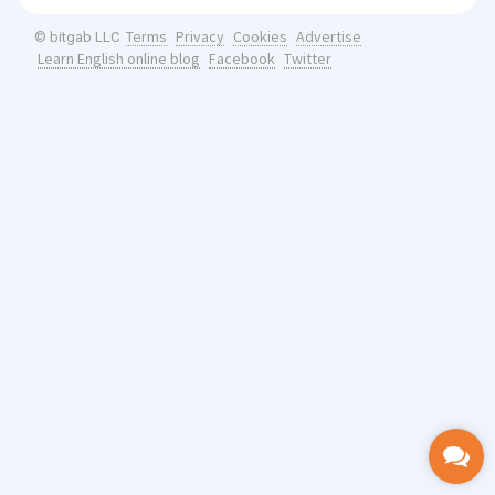
Terms
Privacy
Cookies
Advertise
© bitgab LLC
Learn English online blog
Facebook
Twitter