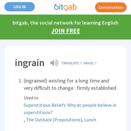
LOG IN
Conversation
bitgab, the social network for learning English
JOIN FREE
ingrain
TRANSLATE
IMAGE
(ingrained) existing for a long time and
very difficult to change : firmly established
Used in:
Superstitious Beliefs: Why do people believe in
superstitions?
,
,
The Outback (Prepositions)
Lunch