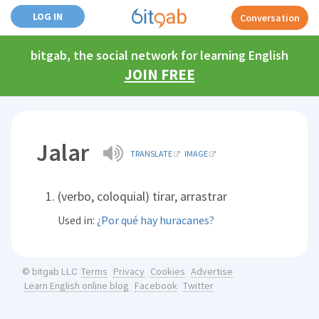
LOG IN
Conversation
bitgab, the social network for learning English
JOIN FREE
Jalar
TRANSLATE
IMAGE
(verbo, coloquial) tirar, arrastrar
Used in:
¿Por qué hay huracanes?
Terms
Privacy
Cookies
Advertise
© bitgab LLC
Learn English online blog
Facebook
Twitter