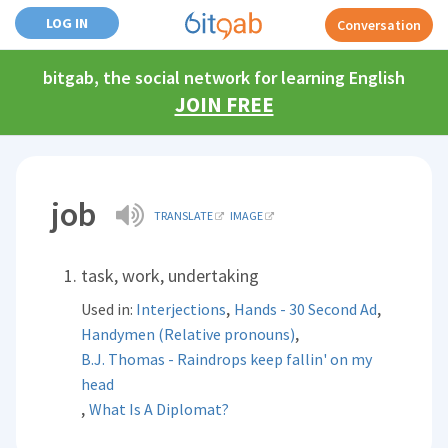
LOG IN
Conversation
bitgab, the social network for learning English
JOIN FREE
job
TRANSLATE
IMAGE
task, work, undertaking
,
,
Used in:
Interjections
Hands - 30 Second Ad
,
Handymen (Relative pronouns)
B.J. Thomas - Raindrops keep fallin' on my
head
,
What Is A Diplomat?