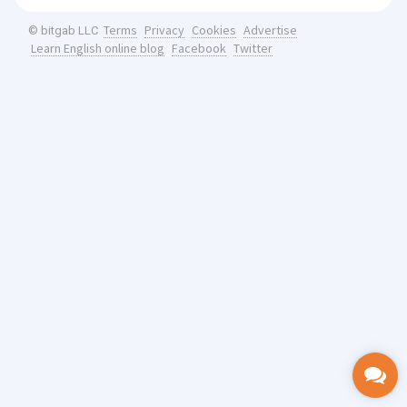
Terms
Privacy
Cookies
Advertise
© bitgab LLC
Learn English online blog
Facebook
Twitter