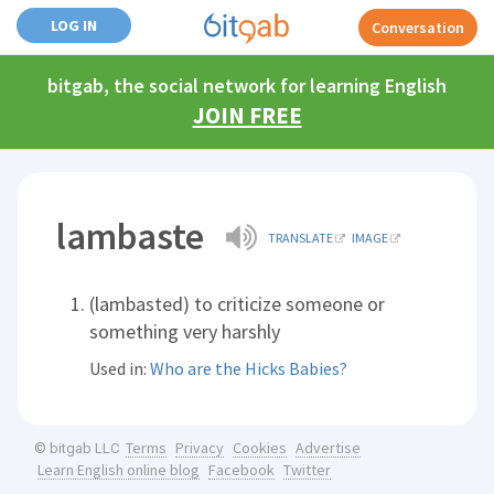
LOG IN
Conversation
bitgab, the social network for learning English
JOIN FREE
lambaste
TRANSLATE
IMAGE
(lambasted) to criticize someone or
something very harshly
Used in:
Who are the Hicks Babies?
Terms
Privacy
Cookies
Advertise
© bitgab LLC
Learn English online blog
Facebook
Twitter