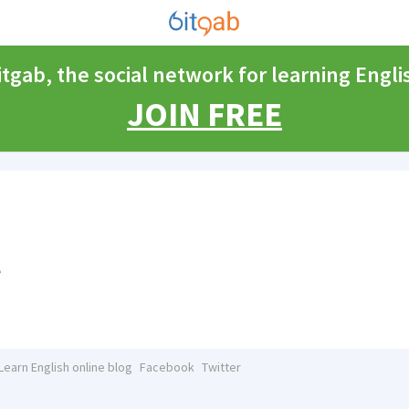
itgab, the social network for learning Engli
JOIN FREE
e
Learn English online blog
Facebook
Twitter