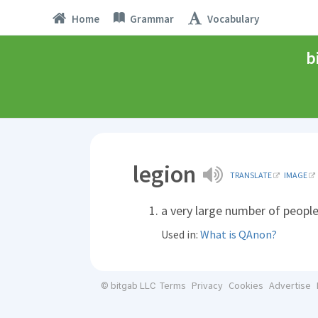
Home
Grammar
Vocabulary
b
legion
TRANSLATE
IMAGE
a very large number of peopl
Used in:
What is QAnon?
Terms
Privacy
Cookies
Advertise
© bitgab LLC