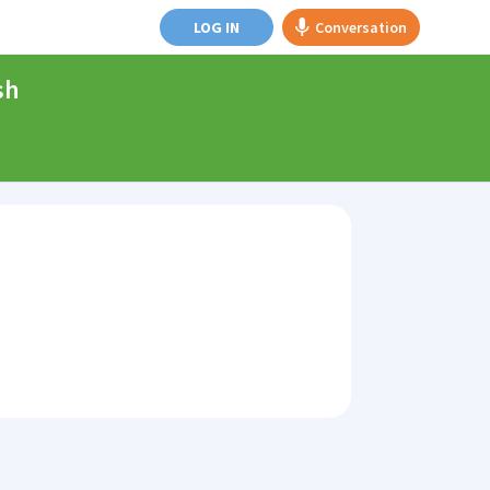
LOG IN
Conversation
sh