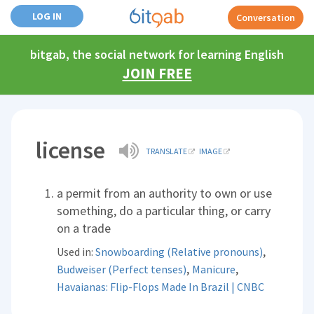
LOG IN
Conversation
bitgab, the social network for learning English
JOIN FREE
license
TRANSLATE
IMAGE
a permit from an authority to own or use
something, do a particular thing, or carry
on a trade
,
Used in:
Snowboarding (Relative pronouns)
,
,
Budweiser (Perfect tenses)
Manicure
Havaianas: Flip-Flops Made In Brazil | CNBC