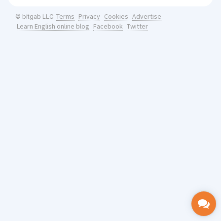
Terms
Privacy
Cookies
Advertise
© bitgab LLC
Learn English online blog
Facebook
Twitter