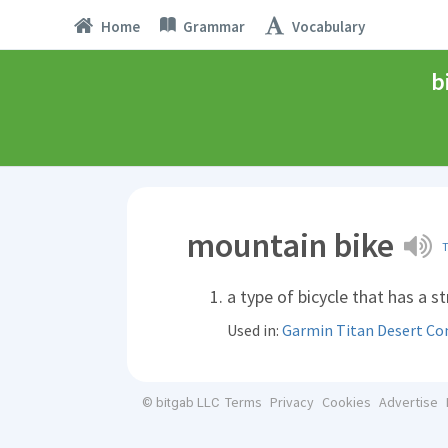
Home
Grammar
Vocabulary
b
mountain bike
a type of bicycle that has a s
Used in:
Garmin Titan Desert Co
Terms
Privacy
Cookies
Advertise
© bitgab LLC