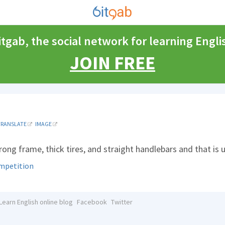
itgab, the social network for learning Engli
JOIN FREE
TRANSLATE
IMAGE
trong frame, thick tires, and straight handlebars and that is
mpetition
Learn English online blog
Facebook
Twitter