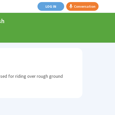
LOG IN
Conversation
sh
 used for riding over rough ground