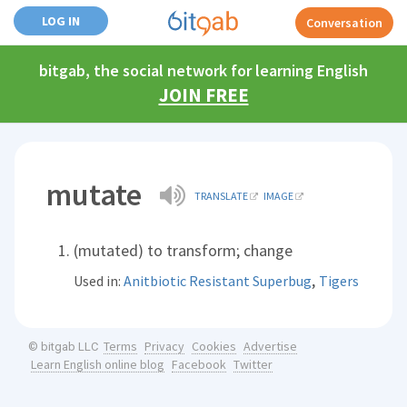
LOG IN
Conversation
bitgab, the social network for learning English
JOIN FREE
mutate
TRANSLATE
IMAGE
(mutated) to transform; change
,
Used in:
Anitbiotic Resistant Superbug
Tigers
Terms
Privacy
Cookies
Advertise
© bitgab LLC
Learn English online blog
Facebook
Twitter