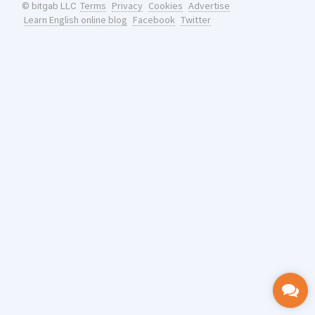
Terms
Privacy
Cookies
Advertise
© bitgab LLC
Learn English online blog
Facebook
Twitter