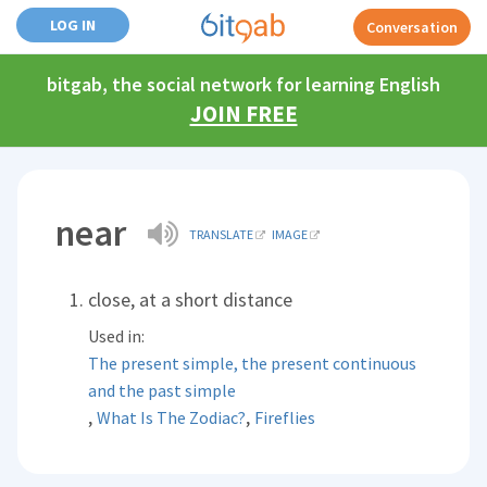
LOG IN
Conversation
bitgab, the social network for learning English
JOIN FREE
near
TRANSLATE
IMAGE
close, at a short distance
Used in:
The present simple, the present continuous
and the past simple
,
,
What Is The Zodiac?
Fireflies