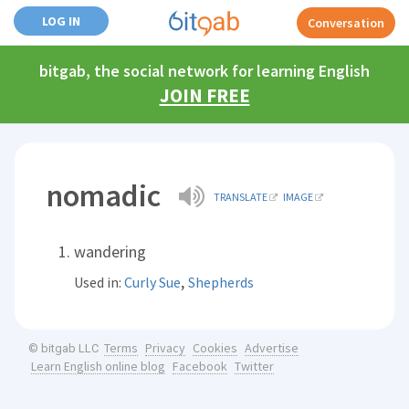
LOG IN
Conversation
bitgab, the social network for learning English
JOIN FREE
nomadic
TRANSLATE
IMAGE
wandering
,
Used in:
Curly Sue
Shepherds
Terms
Privacy
Cookies
Advertise
© bitgab LLC
Learn English online blog
Facebook
Twitter