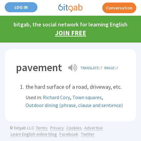
LOG IN
Conversation
bitgab, the social network for learning English
JOIN FREE
pavement
TRANSLATE
IMAGE
the hard surface of a road, driveway, etc.
,
,
Used in:
Richard Cory
Town squares
Outdoor dining (phrase, clause and sentence)
Terms
Privacy
Cookies
Advertise
© bitgab LLC
Learn English online blog
Facebook
Twitter