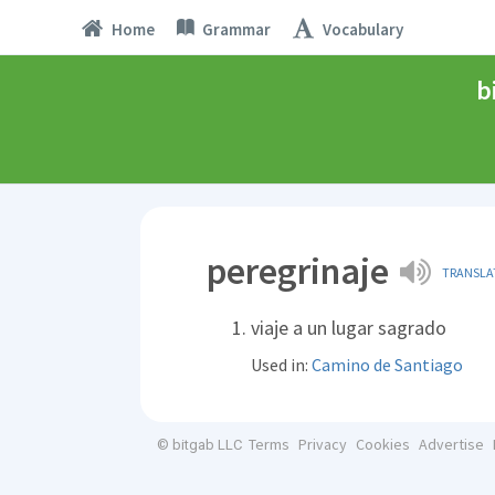
Home
Grammar
Vocabulary
b
peregrinaje
TRANSLA
viaje a un lugar sagrado
Used in:
Camino de Santiago
Terms
Privacy
Cookies
Advertise
© bitgab LLC