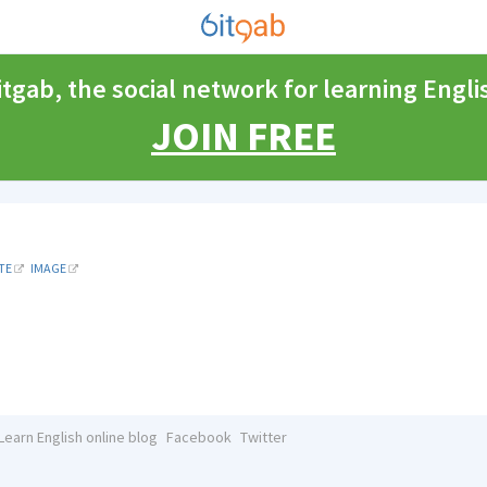
itgab, the social network for learning Engli
JOIN FREE
TE
IMAGE
Learn English online blog
Facebook
Twitter