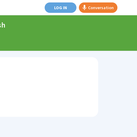
LOG IN
Conversation
sh