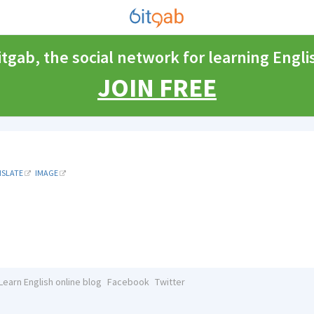
itgab, the social network for learning Engli
JOIN FREE
NSLATE
IMAGE
Learn English online blog
Facebook
Twitter