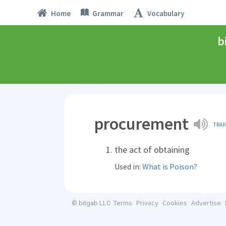
Home
Grammar
Vocabulary
b
procurement
TRA
the act of obtaining
Used in:
What is Poison?
Terms
Privacy
Cookies
Advertise
© bitgab LLC