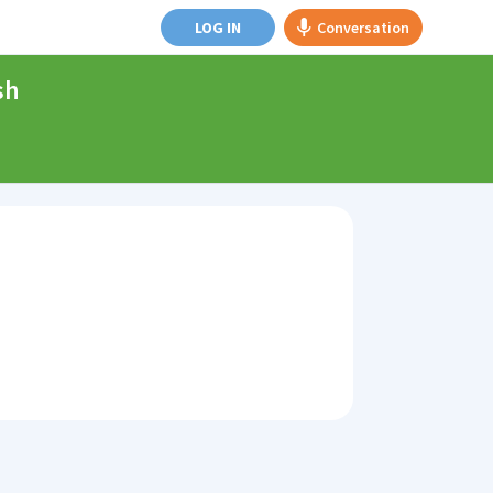
LOG IN
Conversation
sh