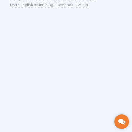
Learn English online blog
Facebook
Twitter