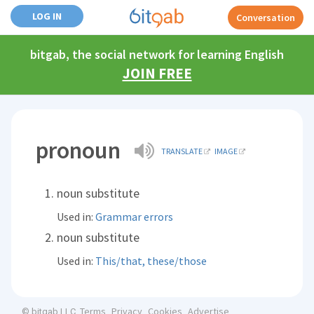
LOG IN
Conversation
bitgab, the social network for learning English
JOIN FREE
pronoun
TRANSLATE
IMAGE
noun substitute
Used in:
Grammar errors
noun substitute
Used in:
This/that, these/those
Terms
Privacy
Cookies
Advertise
© bitgab LLC