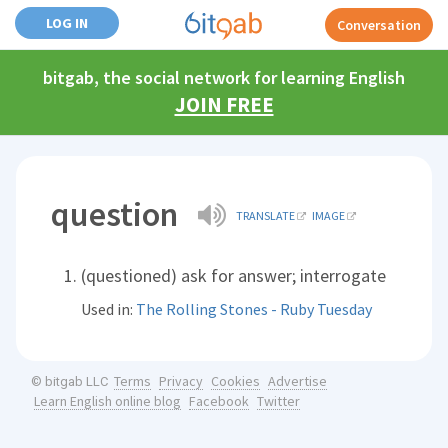
LOG IN
Conversation
bitgab, the social network for learning English
JOIN FREE
question
TRANSLATE
IMAGE
(questioned) ask for answer; interrogate
Used in:
The Rolling Stones - Ruby Tuesday
Terms
Privacy
Cookies
Advertise
© bitgab LLC
Learn English online blog
Facebook
Twitter